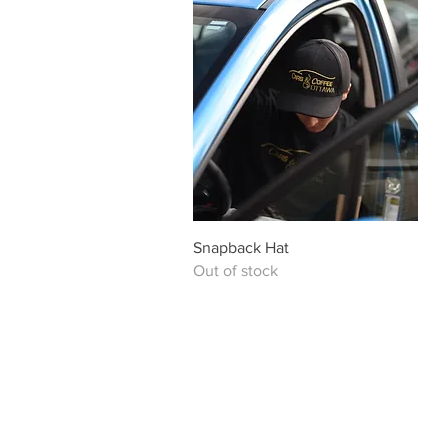
Quick View
Snapback Hat
Out of stock
Saturday July 25 Friday August 14
10 AM - 3 PM 6 PM - 10 PM