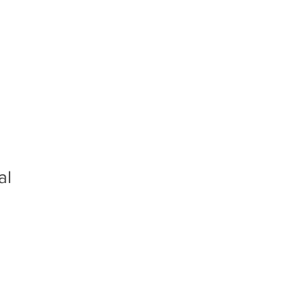
rs
Gallery
Inquiry
al
e
e