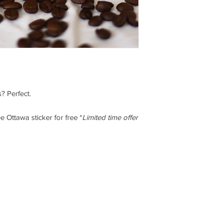
replacement product.
Refunds do not inclu
charges shown on the 
Shipping charges for 
insured by you. You a
damage to hardware 
guarantee that we wil
Shipping and handlin
amounts refunded will
? Perfect.
Have any questions? G
 Ottawa sticker for free *
Limited time offer