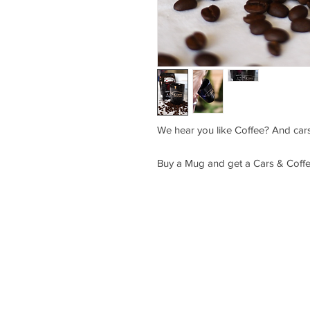
We hear you like Coffee? And cars
Buy a Mug and get a Cars & Coffee
Saturday July 25 Friday August 14
10 AM - 3 PM 6 PM - 10 PM