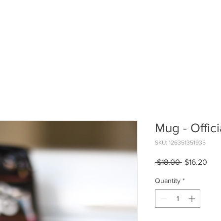
Home
Partne
Mug - Offici
SKU: 126351351935
Regular
Sal
 $18.00 
$16.20
Price
Pric
Quantity
*