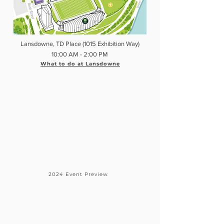
Lansdowne, TD Place (1015 Exhibition Way)
10:00 AM - 2:00 PM
What to do at Lansdowne
2024 Event Preview