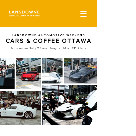
LANSDOWNE AUTOMOTIVE WEEKEND
CARS & COFFEE OTTAWA
Join us on July 25 and August 14 at TD Place