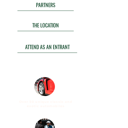
PARTNERS
THE LOCATION
ATTEND AS AN ENTRANT
Over 50 unique classic and
exotic automobiles