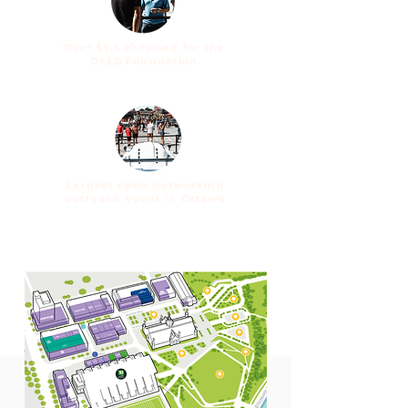
Over $3,500 raised for
the
OSEG Foundation
Largest open networking
outreach event in Ottawa