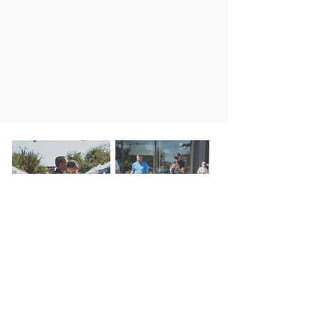
REGISTRATION
GALLERY
INQUIRY