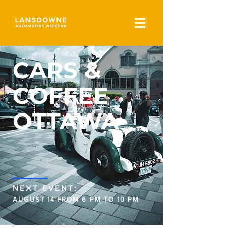
CARS &
COFFEE
OTTAWA
NEXT EVENT:
AUGUST 14 FROM 6 PM TO 10 PM