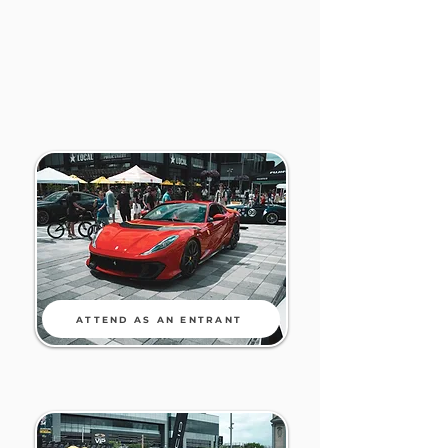
ATTEND AS AN ENTRANT