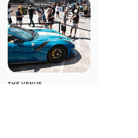
THE VENUE
Set in the heart of
Ottawa
at
TD
Place
, one of the city's premier event
destinations. Surrounded by the
vibrant Lansdowne district, with
restaurants, cafés, shops, and green
spaces just steps away, visitors can
enjoy far more than the show itself.