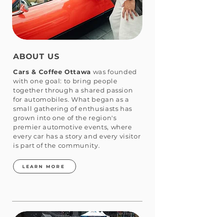
ABOUT US
Cars & Coffee Ottawa
was founded
with one goal: to bring people
together through a shared passion
for automobiles. What began as a
small gathering of enthusiasts has
grown into one of the region's
premier automotive events, where
every car has a story and every visitor
is part of the community.
LEARN MORE