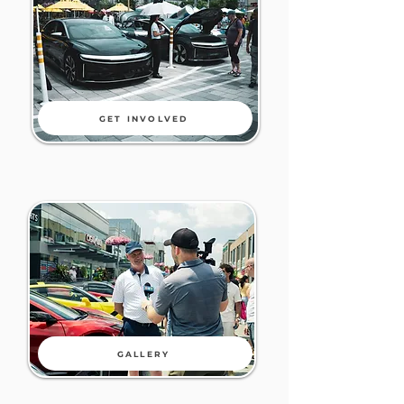
GET INVOLVED
GALLERY