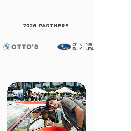
2026 PARTNERS